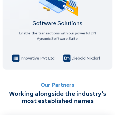
Software Solutions
Enable the transactions with our powerful DN
Vynamic Software Suite.
Innovative Pvt Ltd
Diebold Nixdorf
Our Partners
Working alongside the industry's
most established names