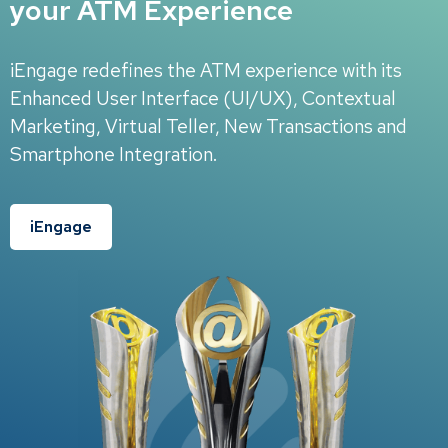
your ATM Experience
iEngage redefines the ATM experience with its
Enhanced User Interface (UI/UX), Contextual
Marketing, Virtual Teller, New Transactions and
Smartphone Integration.
iEngage