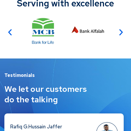
Serving with excellence
Testimonials
We let our customers
do the talking
Faisal Amin