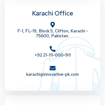
Karachi Office
F-1, FL-19, Block 5, Clifton, Karachi -
75600, Pakistan.
+92 21-111-000-911
karachi@innovative-pk.com