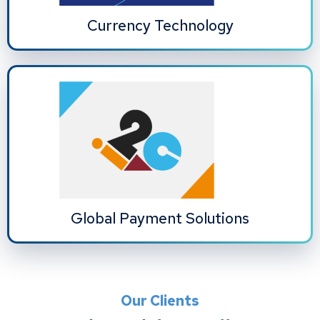
Currency Technology
Global Payment Solutions
Our Clients