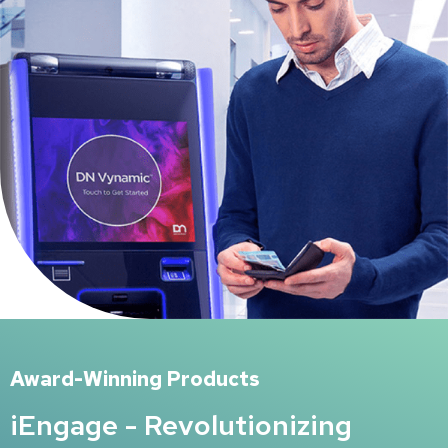
Award-Winning Products
iEngage - Revolutionizing