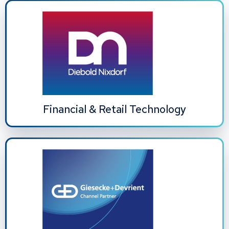
Financial & Retail Technology