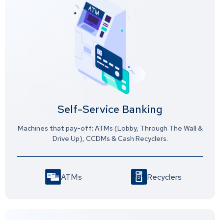
Self-Service Banking
Machines that pay-off: ATMs (Lobby, Through The Wall &
Drive Up), CCDMs & Cash Recyclers.
ATMs
Recyclers