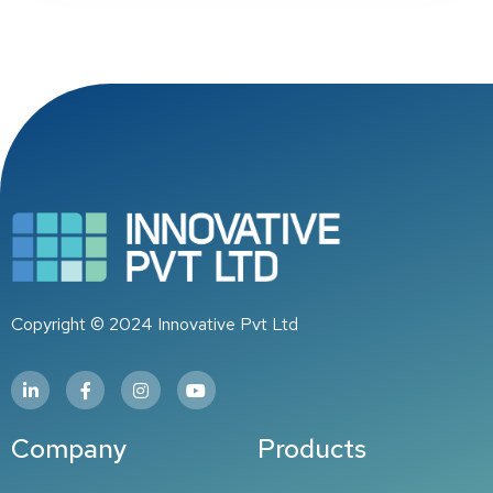
Copyright © 2024 Innovative Pvt Ltd
Company
Products