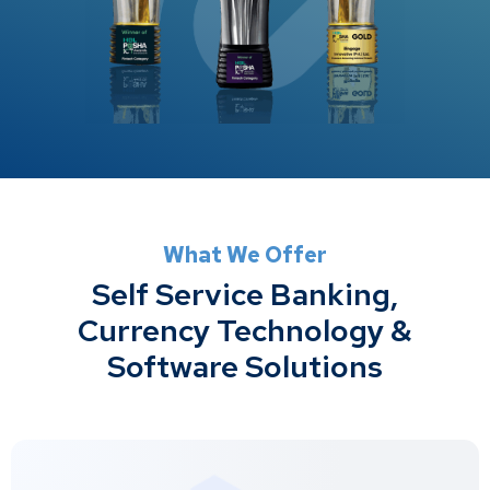
What We Offer
Self Service Banking,
Currency Technology &
Software Solutions