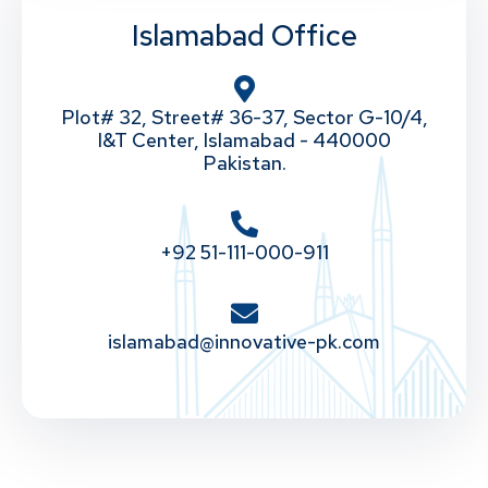
Islamabad Office
Plot# 32, Street# 36-37, Sector G-10/4,
I&T Center, Islamabad - 440000
Pakistan.
+92 51-111-000-911
islamabad@innovative-pk.com