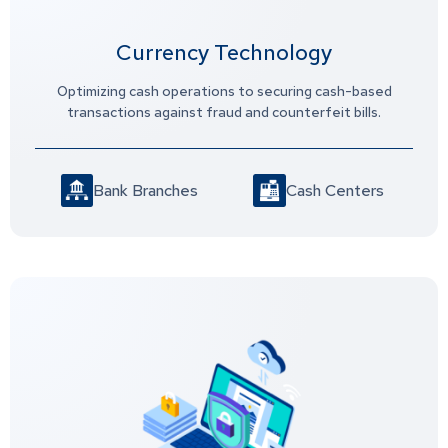
Currency Technology
Optimizing cash operations to securing cash-based
transactions against fraud and counterfeit bills.
Bank Branches
Cash Centers