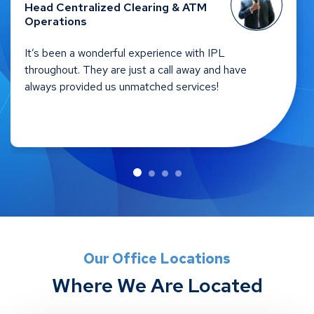
Head – Self Service Channels &
Network Optimizations
IPL is all about understanding the need of the client
and taking the whole responsibility on them. There
is efficient service and the response time is quick.
Hats off to IPL in creating the eco-system.
Our Office Locations
Where We Are Located