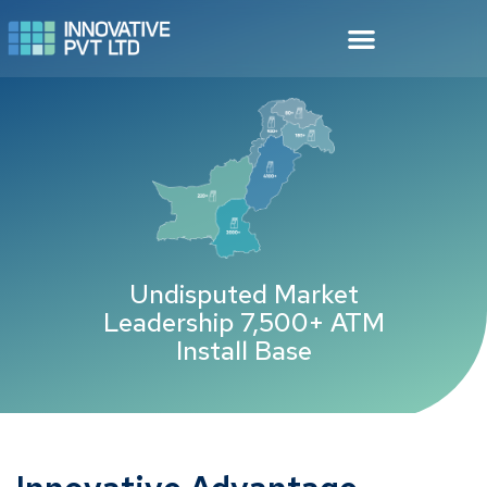
Undisputed Market
Leadership 7,500+ ATM
Install Base