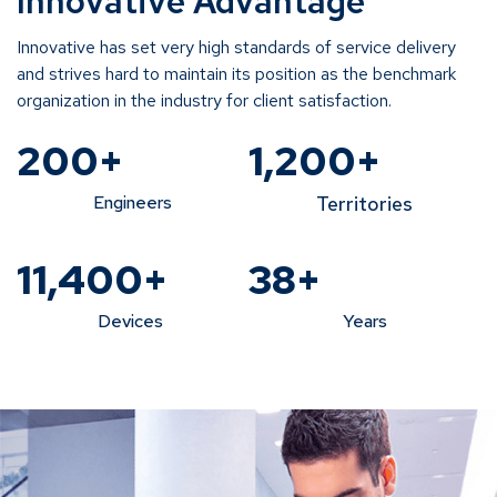
Innovative Advantage
Innovative has set very high standards of service delivery
and strives hard to maintain its position as the benchmark
organization in the industry for client satisfaction.
200
+
1,200
+
Engineers
Territories
11,400
+
38
+
Devices
Years