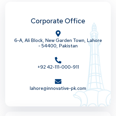
Corporate Office
6-A, Ali Block, New Garden Town, Lahore
- 54400, Pakistan
+92 42-111-000-911
lahore@innovative-pk.com