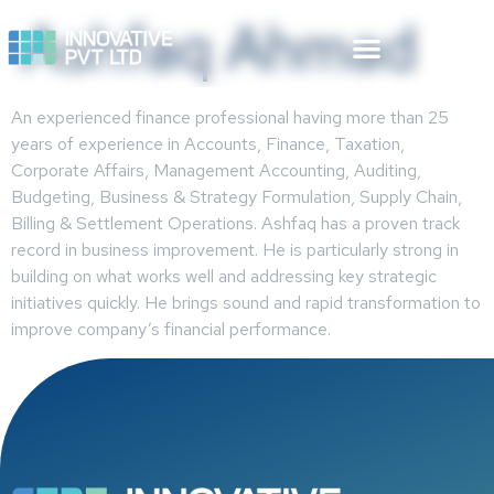
Ashfaq Ahmad
An experienced finance professional having more than 25
years of experience in Accounts, Finance, Taxation,
Corporate Affairs, Management Accounting, Auditing,
Budgeting, Business & Strategy Formulation, Supply Chain,
Billing & Settlement Operations. Ashfaq has a proven track
record in business improvement. He is particularly strong in
building on what works well and addressing key strategic
initiatives quickly. He brings sound and rapid transformation to
improve company’s financial performance.