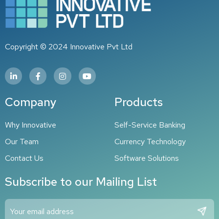
Copyright © 2024 Innovative Pvt Ltd
Company
Products
Why Innovative​
Self-Service Banking
Our Team
Currency Technology
Contact Us
Software Solutions
Subscribe to our Mailing List